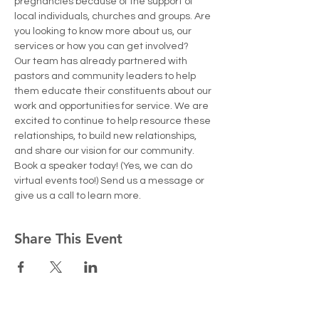
pregnancies because of the support of 
local individuals, churches and groups. Are 
you looking to know more about us, our 
services or how you can get involved?
Our team has already partnered with 
pastors and community leaders to help 
them educate their constituents about our 
work and opportunities for service. We are 
excited to continue to help resource these 
relationships, to build new relationships, 
and share our vision for our community.
Book a speaker today! (Yes, we can do 
virtual events too!) Send us a message or 
give us a call to learn more. 
Share This Event