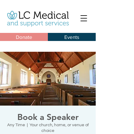
Donate
Events
Book a Speaker
Any Time
  |  
Your church, home, or venue of
choice