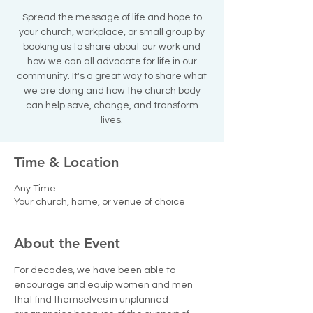
Spread the message of life and hope to
your church, workplace, or small group by
booking us to share about our work and
how we can all advocate for life in our
community. It's a great way to share what
we are doing and how the church body
can help save, change, and transform
lives.
Time & Location
Any Time
Your church, home, or venue of choice
About the Event
For decades, we have been able to 
encourage and equip women and men 
that find themselves in unplanned 