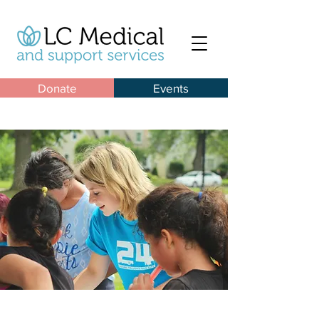
Donate
Events