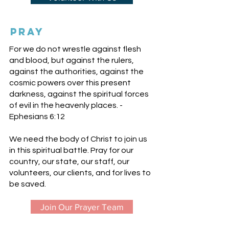
pray
For we do not wrestle against flesh
and blood, but against the rulers,
against the authorities, against the
cosmic powers over this present
darkness, against the spiritual forces
of evil in the heavenly places. -
Ephesians 6:12
We need the body of Christ to join us
in this spiritual battle. Pray for our
country, our state, our staff, our
volunteers, our clients, and for lives to
be saved.
Join Our Prayer Team