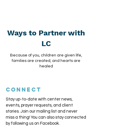
Ways to Partner with
LC
Because of you, children are given life,
families are created, and hearts are
healed
CONNECT
Stay up-to-date with center news,
events, prayer requests, and client
stories. Join our mailing list and never
miss a thing!
You can also stay connected
by following us on Facebook.