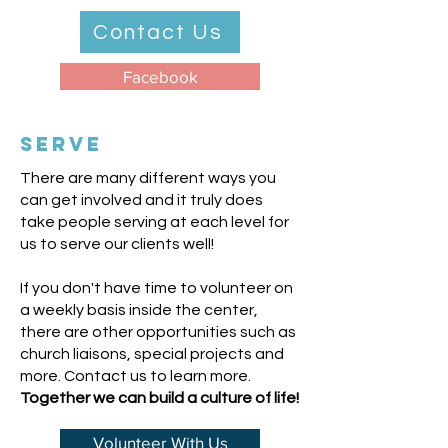
Contact Us
Facebook
SERVE
There are many different ways you
can get involved and it truly does
take people serving at each level for
us to serve our clients well!
If you don't have time to volunteer on
a weekly basis inside the center,
there are other opportunities such as
church liaisons, special projects and
more. Contact us to learn more.
T
ogether we can build a culture of life!
Volunteer With Us