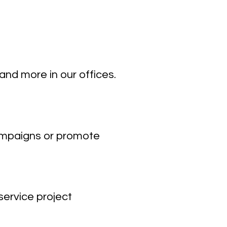
 and more in our offices.
campaigns or promote
ervice project