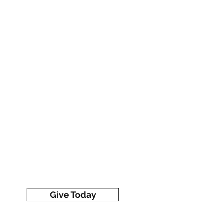
Give Today