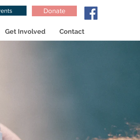
ents
Donate
Get Involved
Contact