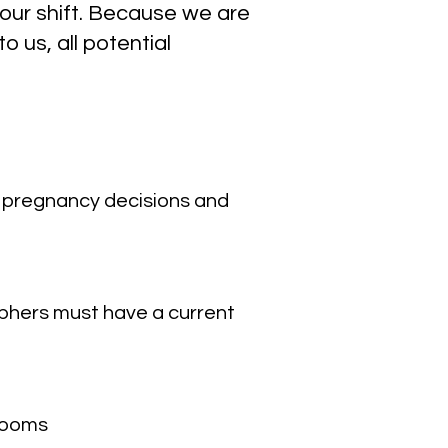
hour shift. Because we are
 us, all potential
g pregnancy decisions and
phers must have a current
srooms