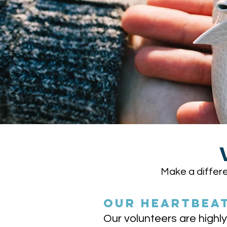
Make a differe
OUR HEARTBEA
Our volunteers are high