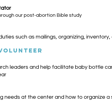
tator
 through our post-abortion Bible study
duties such as mailings, organizing, inventory,
 VOLUNTEER
rch leaders and help facilitate baby bottle 
ear
 needs at the center and how to organize a s