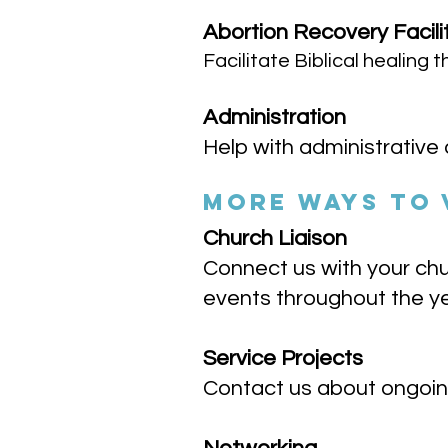
Abortion Recovery Facili
Facilitate Biblical healing
Administration
Help with administrative 
MORE WAYS TO
Church Liaison
Connect us with your chu
events throughout the y
Service Projects
Contact us about ongoing