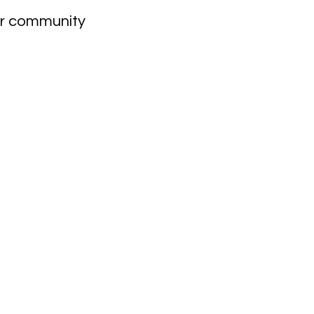
our community