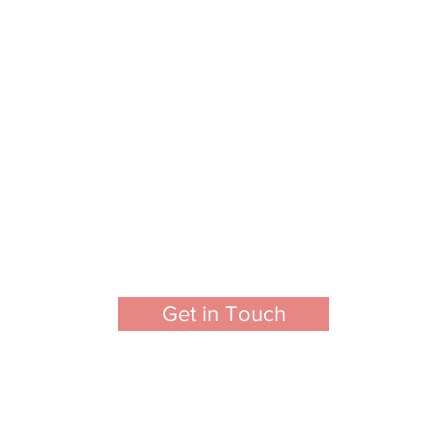
Get in Touch