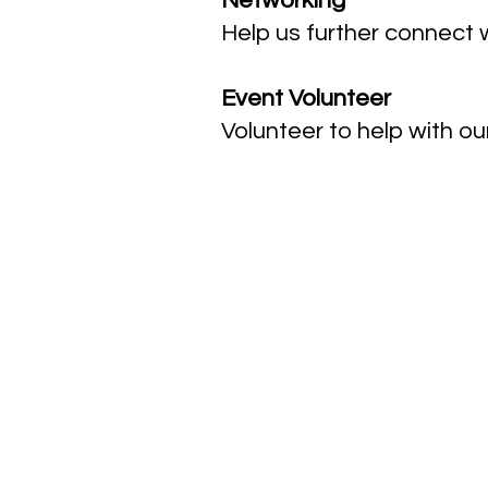
Networking
Help us further connect w
Event Volunteer
Volunteer to help with ou