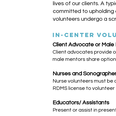
lives of our clients. A t
committed to upholding a
volunteers undergo a scr
IN-CENTER VOL
Client Advocate or Male
Client advocates provide o
male mentors share option
Nurses and Sonographe
Nurse volunteers must be 
RDMS license to volunteer
Educators/ Assistants
Present or assist in prese