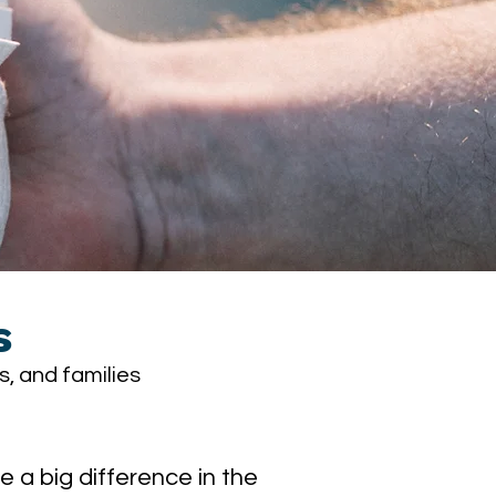
s
s, and families
a big difference in the