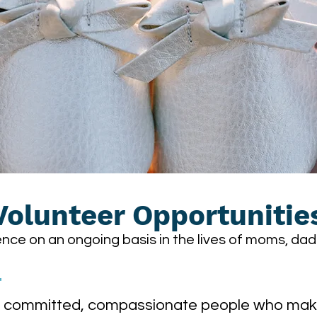
Volunteer Opportunitie
nce on an ongoing basis in the lives of moms, dad
T
ly committed, compassionate people who make 