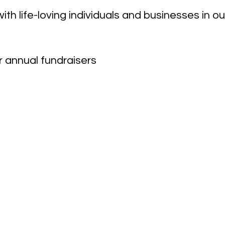
ith life-loving individuals and businesses in 
r annual fundraisers