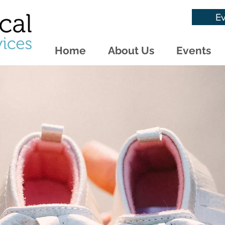
Ev
Home
About Us
Events