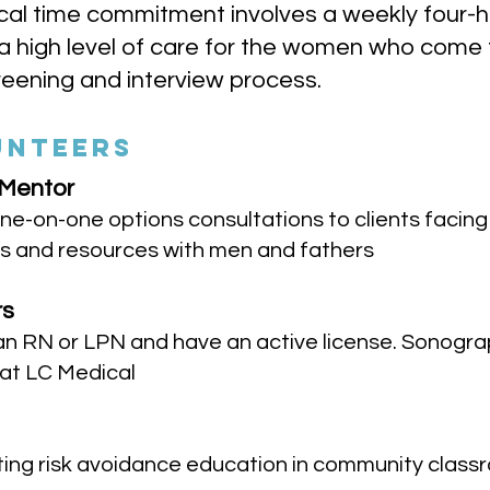
ypical time commitment involves a weekly four-
 high level of care for the women who come to
eening and interview process.
UNTEERS
 Mentor
ne-on-one options consultations to clients facin
s and resources with men and fathers
rs
an RN or LPN and have an active license. Sonogra
 at LC Medical
nting risk avoidance education in community clas