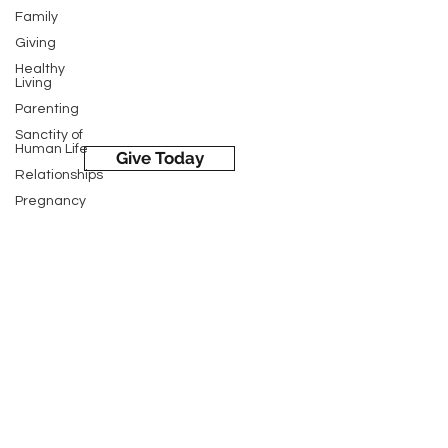
Family
LC Medical & Support Hamburg
Giving
326 State Street, Hamburg, PA 19526
Healthy
Living
Parenting
Sanctity of
Human Life
Give Today
Relationships
Pregnancy
Pregnancy
Loss
Life's Choices Medical & Support
Sexual
Services is a 501-c3 faith-based
Health
non-profit [Crisis Pregnancy Center
Women's
of Kutztown] in the state of
Health
Pennsylvania. We exist to help
STD Testing
women and families experiencing an
Ultrasounds
unplanned pregnancy by providing
Medical
factual, life-affirming information
Parenting
about all their options in a loving
Education