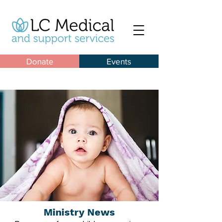
Donate
Events
Ministry News