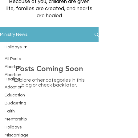
Because of you, children are given
life, families are created, and hearts
are healed
Ministry News
Holidays
All Posts
Posts Coming Soon
Abortion
Abortion
Healing
Explore other categories in this
blog or check back later.
Adoption
Education
Budgeting
Faith
Friends of LC
Mentorship
Holidays
LC Medical & Support Kutztown
Miscarriage
443 W. Main Street, Kutztown, PA 19530